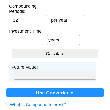
Compounding
Periods:
per year
Investment Time:
years
Future Value:
Unit Converter ▼
1. What is Compound Interest?