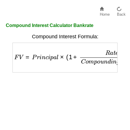
Home
Back
Compound Interest Calculator Bankrate
Compound Interest Formula:
F
V
=
P
r
i
n
c
i
p
a
l
×
(
1
+
R
a
t
e
C
o
m
p
o
u
n
d
i
n
g
P
e
r
i