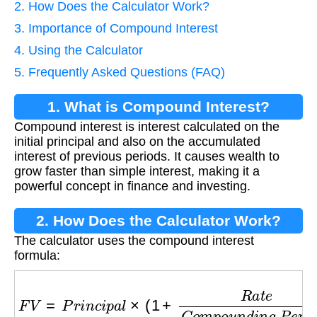
2. How Does the Calculator Work?
3. Importance of Compound Interest
4. Using the Calculator
5. Frequently Asked Questions (FAQ)
1. What is Compound Interest?
Compound interest is interest calculated on the
initial principal and also on the accumulated
interest of previous periods. It causes wealth to
grow faster than simple interest, making it a
powerful concept in finance and investing.
2. How Does the Calculator Work?
The calculator uses the compound interest
formula:
F
V
=
P
r
i
n
c
i
p
a
l
×
(
1
+
R
a
t
e
C
o
m
p
o
u
n
d
i
n
g
P
e
r
i
o
d