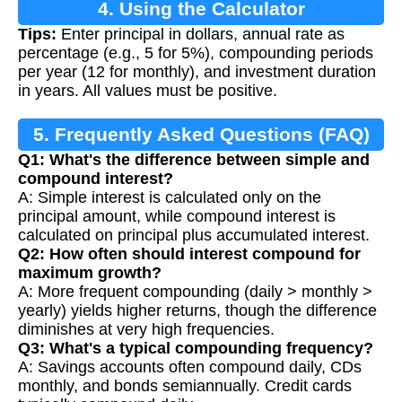
4. Using the Calculator
Tips:
Enter principal in dollars, annual rate as
percentage (e.g., 5 for 5%), compounding periods
per year (12 for monthly), and investment duration
in years. All values must be positive.
5. Frequently Asked Questions (FAQ)
Q1: What's the difference between simple and
compound interest?
A: Simple interest is calculated only on the
principal amount, while compound interest is
calculated on principal plus accumulated interest.
Q2: How often should interest compound for
maximum growth?
A: More frequent compounding (daily > monthly >
yearly) yields higher returns, though the difference
diminishes at very high frequencies.
Q3: What's a typical compounding frequency?
A: Savings accounts often compound daily, CDs
monthly, and bonds semiannually. Credit cards