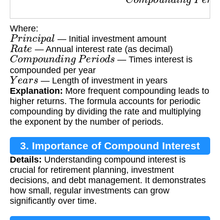
Where:
P
r
i
n
c
i
p
a
l
— Initial investment amount
R
a
t
e
— Annual interest rate (as decimal)
C
o
m
p
o
u
n
d
i
n
g
P
e
r
i
o
d
s
— Times interest is
compounded per year
Y
e
a
r
s
— Length of investment in years
Explanation:
More frequent compounding leads to
higher returns. The formula accounts for periodic
compounding by dividing the rate and multiplying
the exponent by the number of periods.
3. Importance of Compound Interest
Details:
Understanding compound interest is
crucial for retirement planning, investment
decisions, and debt management. It demonstrates
how small, regular investments can grow
significantly over time.