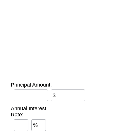
Principal Amount:
$
Annual Interest
Rate:
%