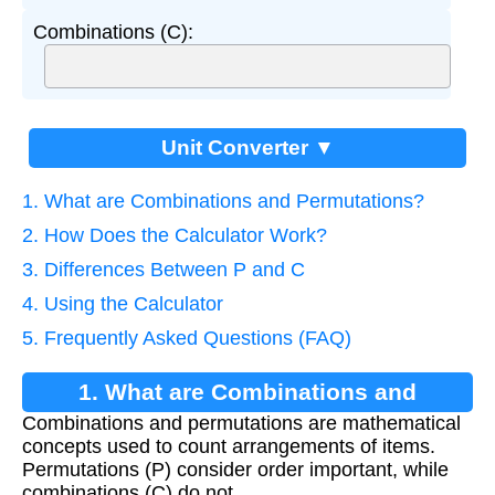
Combinations (C):
Unit Converter ▼
1. What are Combinations and Permutations?
2. How Does the Calculator Work?
3. Differences Between P and C
4. Using the Calculator
5. Frequently Asked Questions (FAQ)
1. What are Combinations and
Combinations and permutations are mathematical
Permutations?
concepts used to count arrangements of items.
Permutations (P) consider order important, while
combinations (C) do not.