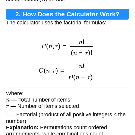
2. How Does the Calculator Work?
The calculator uses the factorial formulas:
P
(
n
,
r
)
=
n
!
(
n
−
r
)
!
C
(
n
,
r
)
=
n
!
r
!
(
n
−
r
)
!
Where:
n
— Total number of items
r
— Number of items selected
!
— Factorial (product of all positive integers ≤ the
number)
Explanation:
Permutations count ordered
arrangements, while combinations count