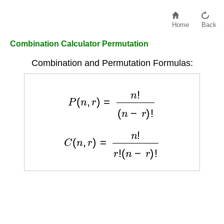
Home
Back
Combination Calculator Permutation
Combination and Permutation Formulas:
P
(
n
,
r
)
=
n
!
(
n
−
r
)
!
C
(
n
,
r
)
=
n
!
r
!
(
n
−
r
)
!