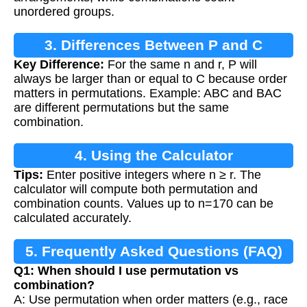
unordered groups.
3. Differences Between P and C
Key Difference:
For the same n and r, P will
always be larger than or equal to C because order
matters in permutations. Example: ABC and BAC
are different permutations but the same
combination.
4. Using the Calculator
Tips:
Enter positive integers where n ≥ r. The
calculator will compute both permutation and
combination counts. Values up to n=170 can be
calculated accurately.
5. Frequently Asked Questions (FAQ)
Q1: When should I use permutation vs
combination?
A: Use permutation when order matters (e.g., race