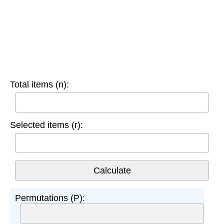
Total items (n):
Selected items (r):
Permutations (P):