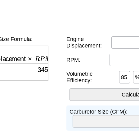
Size Formula:
Engine
Displacement:
acement
×
R
P
M
×
Volumetric Efficiency
3456
RPM:
Volumetric
Efficiency:
Carburetor Size (CFM):