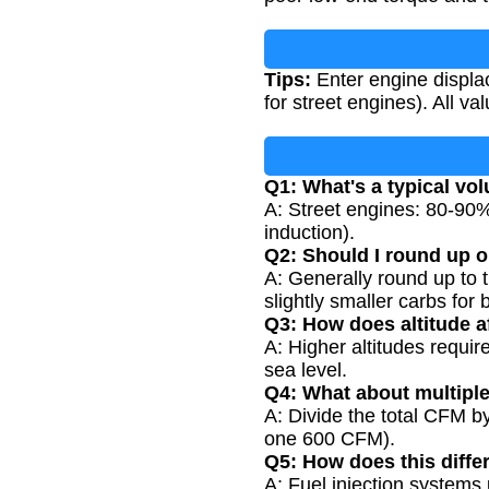
Tips:
Enter engine displa
for street engines). All v
Q1: What's a typical vol
A: Street engines: 80-90
induction).
Q2: Should I round up o
A: Generally round up to t
slightly smaller carbs for b
Q3: How does altitude a
A: Higher altitudes requ
sea level.
Q4: What about multipl
A: Divide the total CFM b
one 600 CFM).
Q5: How does this differ
A: Fuel injection systems u