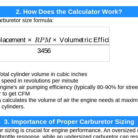
2. How Does the Calculator Work?
rburetor size formula:
acement
×
R
P
M
×
Volumetric Efficiency
3456
tal cylinder volume in cubic inches
eed in revolutions per minute
gine's air pumping efficiency (typically 80-90% for stre
r to get CFM
 calculates the volume of air the engine needs at maxi
s cylinders.
3. Importance of Proper Carburetor Sizing
r sizing is crucial for engine performance. An oversized
hrottle response, while an undersized carburetor can res