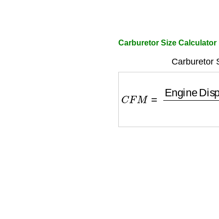
Carburetor Size Calculator
Carburetor 
C
F
M
=
Engine Displ