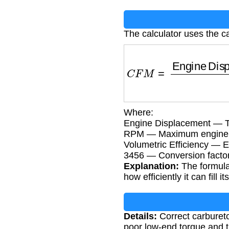
The calculator uses the ca
C
F
M
=
Engine Displ
Where:
Engine Displacement — To
RPM — Maximum engine sp
Volumetric Efficiency — En
3456 — Conversion facto
Explanation:
The formula
how efficiently it can fill it
Details:
Correct carbureto
poor low-end torque and t