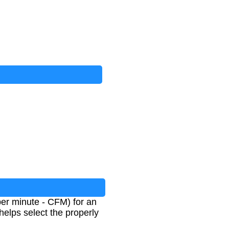
 per minute - CFM) for an
helps select the properly