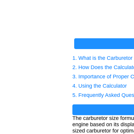
1. What is the Carbureto
2. How Does the Calcula
3. Importance of Proper C
4. Using the Calculator
5. Frequently Asked Ques
The carburetor size formul
engine based on its displ
sized carburetor for opti