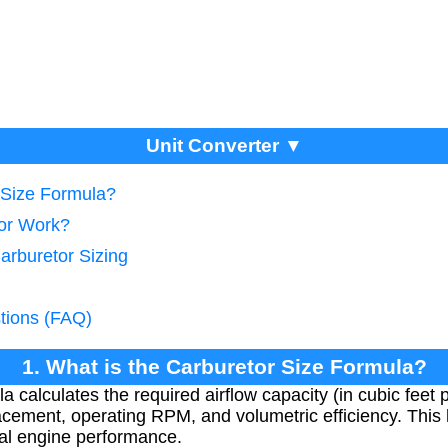
Unit Converter ▼
r Size Formula?
tor Work?
arburetor Sizing
tions (FAQ)
1. What is the Carburetor Size Formula?
a calculates the required airflow capacity (in cubic feet
acement, operating RPM, and volumetric efficiency. This 
mal engine performance.