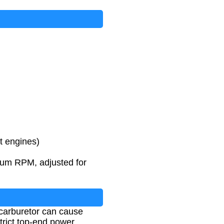
et engines)
mum RPM, adjusted for
 carburetor can cause
trict top-end power.