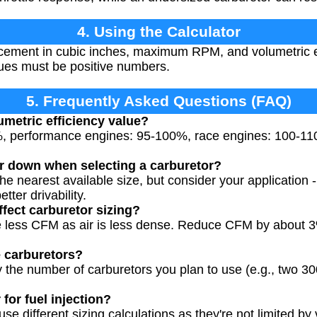
4. Using the Calculator
cement in cubic inches, maximum RPM, and volumetric ef
alues must be positive numbers.
5. Frequently Asked Questions (FAQ)
umetric efficiency value?
%, performance engines: 95-100%, race engines: 100-11
r down when selecting a carburetor?
he nearest available size, but consider your application 
etter drivability.
ffect carburetor sizing?
ire less CFM as air is less dense. Reduce CFM by about 
e carburetors?
y the number of carburetors you plan to use (e.g., two 3
 for fuel injection?
se different sizing calculations as they're not limited by v