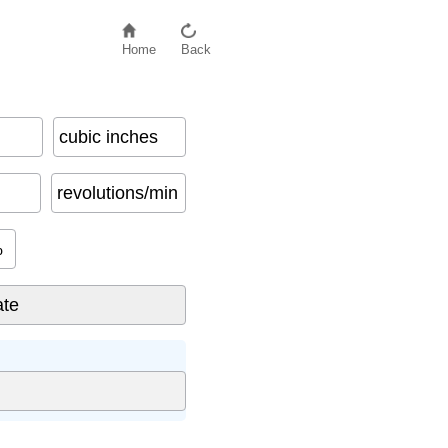
Home
Back
cubic inches
revolutions/min
%