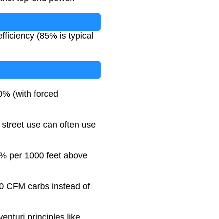
ficiency (85% is typical
0% (with forced
- street use can often use
3% per 1000 feet above
00 CFM carbs instead of
enturi principles like